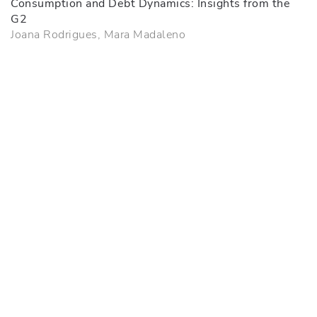
Consumption and Debt Dynamics: Insights from the
G2
Joana Rodrigues, Mara Madaleno