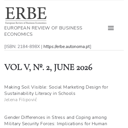
EUROPEAN REVIEW OF BUSINESS
ECONOMICS
[ISBN: 2184-898X |
https://erbe.autonoma.pt
]
VOL V, Nº. 2, JUNE 2026
Making Soil Visible: Social Marketing Design for
Sustainability Literacy in Schools
Jelena Filipović
Gender Differences in Stress and Coping among
Military Security Forces: Implications for Human