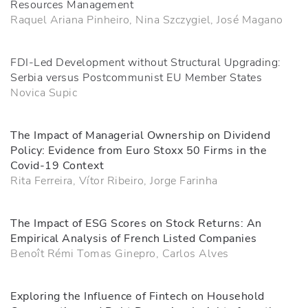
Resources Management
Raquel Ariana Pinheiro, Nina Szczygiel, José Magano
FDI-Led Development without Structural Upgrading:
Serbia versus Postcommunist EU Member States
Novica Supic
The Impact of Managerial Ownership on Dividend
Policy: Evidence from Euro Stoxx 50 Firms in the
Covid-19 Context
Rita Ferreira, Vítor Ribeiro, Jorge Farinha
The Impact of ESG Scores on Stock Returns: An
Empirical Analysis of French Listed Companies
Benoît Rémi Tomas Ginepro, Carlos Alves
Exploring the Influence of Fintech on Household